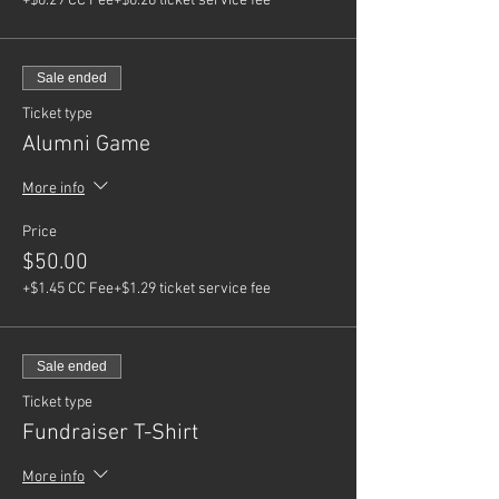
+$0.29 CC Fee
+$0.26 ticket service fee
Sale ended
Ticket type
Alumni Game
More info
Price
$50.00
+$1.45 CC Fee
+$1.29 ticket service fee
Sale ended
Ticket type
Fundraiser T-Shirt
More info