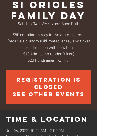
SI Orioles
Family Day
Sat, Jun 04
  |  
Verrazano Babe Ruth
$50 donation to play in the alumni game.
Receive a custom sublimated jersey and ticket
for admission with donation.
$10 Admission (under 3 free)
$20 Fundraiser T-Shirt
Registration is
closed
See other events
Time & Location
Jun 04, 2022, 10:00 AM – 2:00 PM