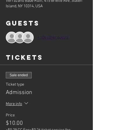
Verrazano Babe Ruth, 415 Brielle Ave, Staten
Island, NY 10314, USA
Guests
+ 186 other guests
Tickets
Sale ended
Ticket type
Admission
More info
Price
$10.00