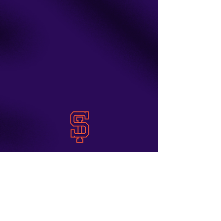
Staten Island Orioles
Staten Island, New
contact us
York
info@siorioles.com