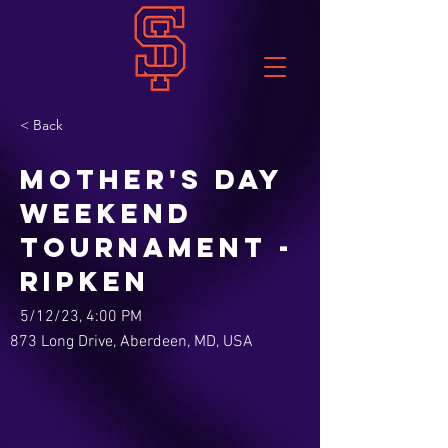
< Back
Mother's Day
Weekend
Tournament -
Ripken
5/12/23, 4:00 PM
873 Long Drive, Aberdeen, MD, USA