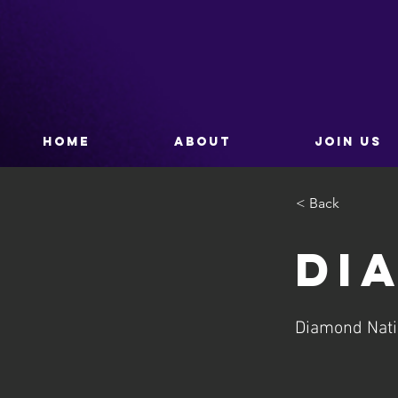
HOME
ABOUT
JOIN US
< Back
Di
Diamond Nat