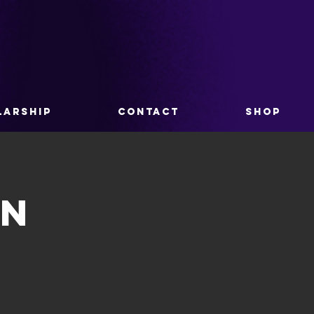
LARSHIP
CONTACT
SHOP
on