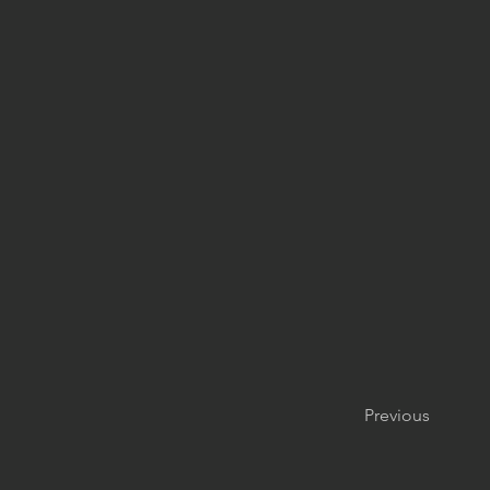
Previous