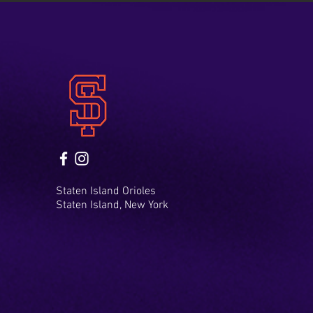
Staten Island Orioles
Staten Island, New York