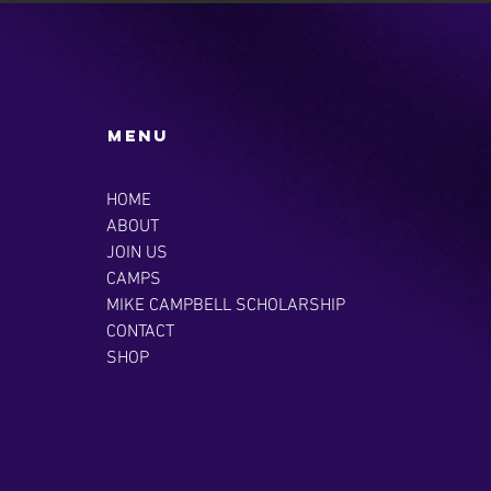
Menu
HOME
ABOUT
JOIN US
CAMPS
MIKE CAMPBELL SCHOLARSHIP
CONTACT
SHOP