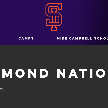
CAMPS
MIKE CAMPBELL SCHO
amond Nati
ion