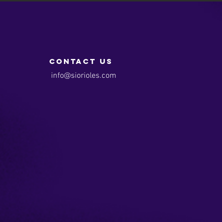
contact us
info@siorioles.com